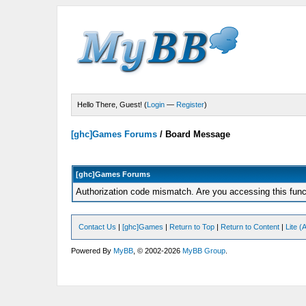
Hello There, Guest! (
Login
—
Register
)
[ghc]Games Forums
/
Board Message
[ghc]Games Forums
Authorization code mismatch. Are you accessing this funct
Contact Us
|
[ghc]Games
|
Return to Top
|
Return to Content
|
Lite 
Powered By
MyBB
, © 2002-2026
MyBB Group
.