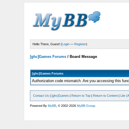
Hello There, Guest! (
Login
—
Register
)
[ghc]Games Forums
/
Board Message
[ghc]Games Forums
Authorization code mismatch. Are you accessing this funct
Contact Us
|
[ghc]Games
|
Return to Top
|
Return to Content
|
Lite 
Powered By
MyBB
, © 2002-2026
MyBB Group
.