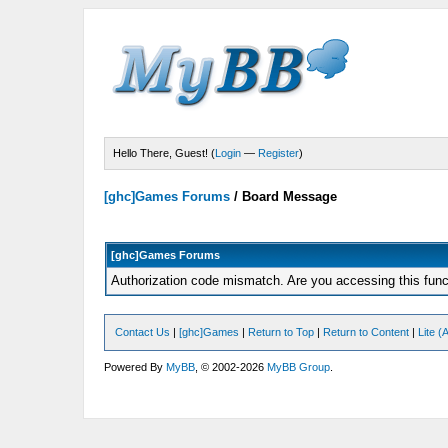
Hello There, Guest! (
Login
—
Register
)
[ghc]Games Forums
/
Board Message
[ghc]Games Forums
Authorization code mismatch. Are you accessing this funct
Contact Us
|
[ghc]Games
|
Return to Top
|
Return to Content
|
Lite 
Powered By
MyBB
, © 2002-2026
MyBB Group
.