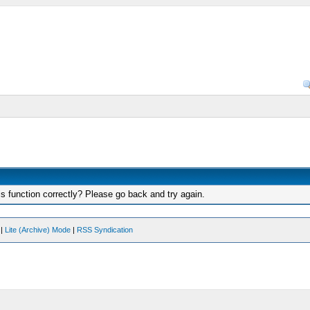
s function correctly? Please go back and try again.
|
Lite (Archive) Mode
|
RSS Syndication