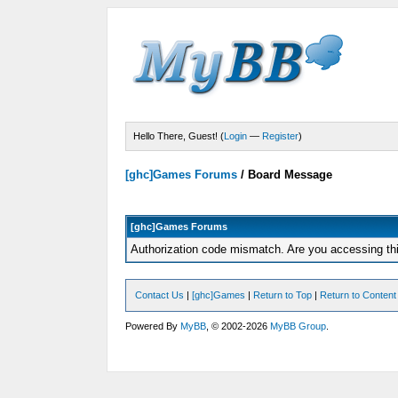
Hello There, Guest! (
Login
—
Register
)
[ghc]Games Forums
/
Board Message
[ghc]Games Forums
Authorization code mismatch. Are you accessing thi
Contact Us
|
[ghc]Games
|
Return to Top
|
Return to Content
Powered By
MyBB
, © 2002-2026
MyBB Group
.