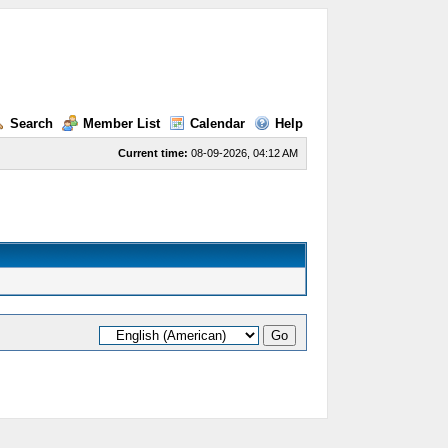
Search
Member List
Calendar
Help
Current time:
08-09-2026, 04:12 AM