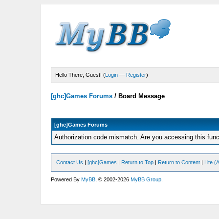
Hello There, Guest! (
Login
—
Register
)
[ghc]Games Forums
/
Board Message
[ghc]Games Forums
Authorization code mismatch. Are you accessing this funct
Contact Us
|
[ghc]Games
|
Return to Top
|
Return to Content
|
Lite 
Powered By
MyBB
, © 2002-2026
MyBB Group
.