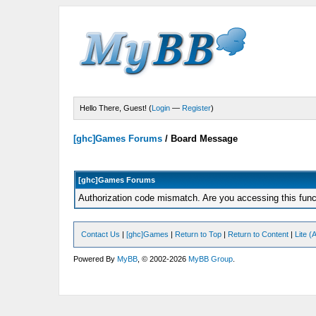
Hello There, Guest! (
Login
—
Register
)
[ghc]Games Forums
/
Board Message
[ghc]Games Forums
Authorization code mismatch. Are you accessing this funct
Contact Us
|
[ghc]Games
|
Return to Top
|
Return to Content
|
Lite 
Powered By
MyBB
, © 2002-2026
MyBB Group
.