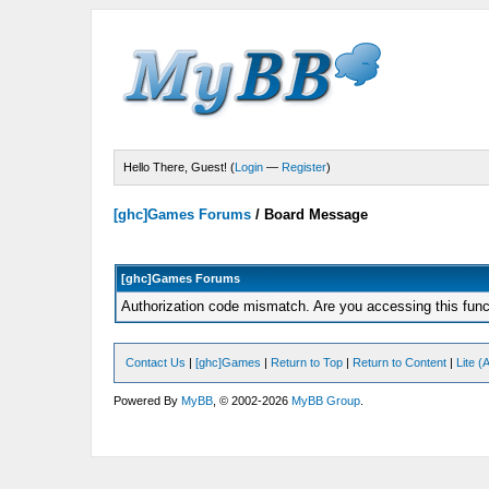
Hello There, Guest! (
Login
—
Register
)
[ghc]Games Forums
/
Board Message
[ghc]Games Forums
Authorization code mismatch. Are you accessing this funct
Contact Us
|
[ghc]Games
|
Return to Top
|
Return to Content
|
Lite 
Powered By
MyBB
, © 2002-2026
MyBB Group
.