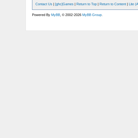
Contact Us
|
[ghc]Games
|
Return to Top
|
Return to Content
|
Lite 
Powered By
MyBB
, © 2002-2026
MyBB Group
.