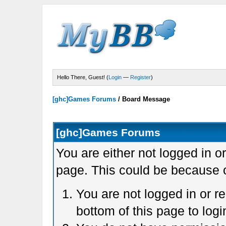
Hello There, Guest! (
Login
—
Register
)
[ghc]Games Forums
/
Board Message
[ghc]Games Forums
You are either not logged in o
page. This could be because o
You are not logged in or r
bottom of this page to logi