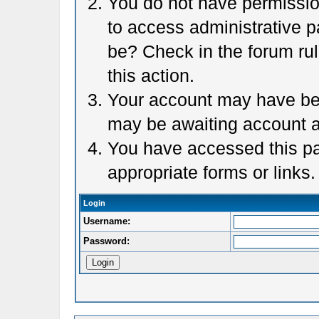
You do not have permission
to access administrative p
be? Check in the forum rul
this action.
Your account may have been
may be awaiting account a
You have accessed this pag
appropriate forms or links.
Login
Username:
Password: