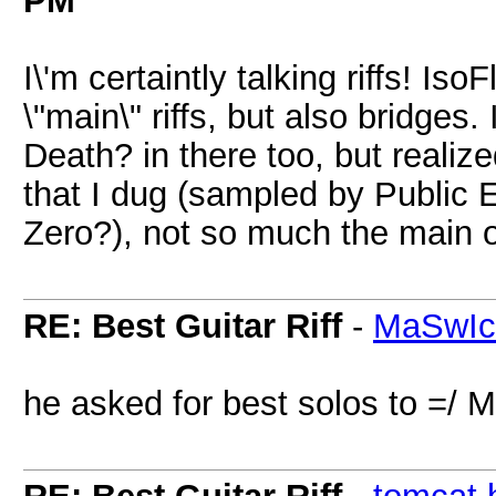
PM
I\'m certaintly talking riffs! IsoF
\"main\" riffs, but also bridges
Death? in there too, but realized
that I dug (sampled by Public 
Zero?), not so much the main 
RE: Best Guitar Riff
-
MaSwI
he asked for best solos to =/ 