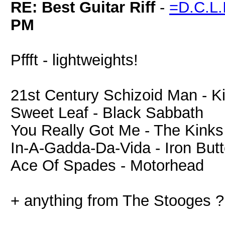
RE: Best Guitar Riff
-
=D.C.L
PM
Pffft - lightweights!
21st Century Schizoid Man - K
Sweet Leaf - Black Sabbath
You Really Got Me - The Kinks
In-A-Gadda-Da-Vida - Iron Butt
Ace Of Spades - Motorhead
+ anything from The Stooges