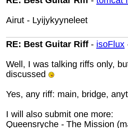
RE: Best Guitar Riff
-
tomcat 
Airut - Lyijykyyneleet
RE: Best Guitar Riff
-
isoFlux
Well, I was talking riffs only, 
discussed
Yes, any riff: main, bridge, any
I will also submit one more:
Queensryche - The Mission (m