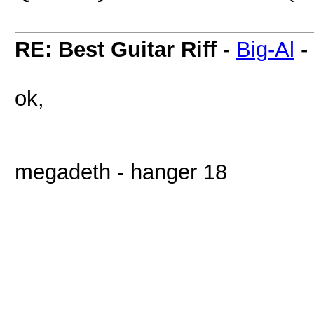
RE: Best Guitar Riff
-
Big-Al
-
ok,
megadeth - hanger 18