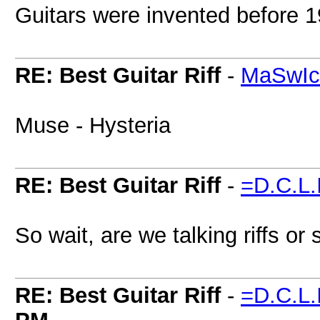
Guitars were invented before 19
RE: Best Guitar Riff
-
MaSwI
Muse - Hysteria
RE: Best Guitar Riff
-
=D.C.L.
So wait, are we talking riffs or
RE: Best Guitar Riff
-
=D.C.L