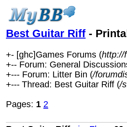
Best Guitar Riff
- Printa
+- [ghc]Games Forums (
http:
+-- Forum: General Discussion
+--- Forum: Litter Bin (
/forumdi
+--- Thread: Best Guitar Riff (
/
Pages:
1
2