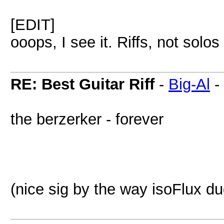
[EDIT]
ooops, I see it. Riffs, not solos
RE: Best Guitar Riff
-
Big-Al
-
the berzerker - forever
(nice sig by the way isoFlux d