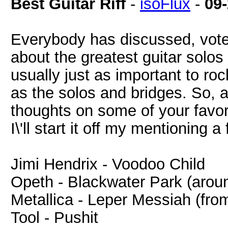
Best Guitar Riff
-
isoFlux
-
09
Everybody has discussed, vote
about the greatest guitar solos o
usually just as important to ro
as the solos and bridges. So, a
thoughts on some of your favorite
I\'ll start it off my mentioning a
Jimi Hendrix - Voodoo Child
Opeth - Blackwater Park (arou
Metallica - Leper Messiah (fro
Tool - Pushit