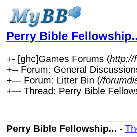
Perry Bible Fellowship..
+- [ghc]Games Forums (
http:
+-- Forum: General Discussion
+--- Forum: Litter Bin (
/forumdi
+--- Thread: Perry Bible Fellows
Perry Bible Fellowship...
-
Th