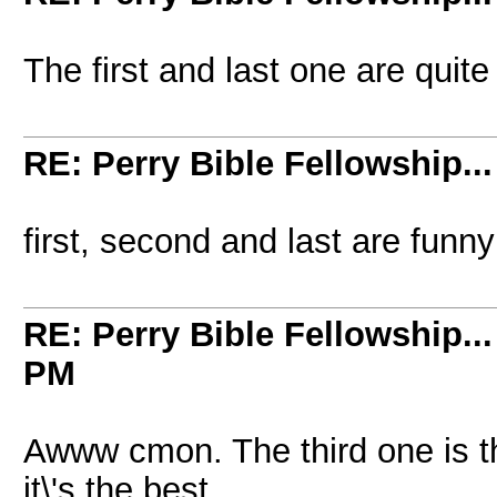
The first and last one are quit
RE: Perry Bible Fellowship...
first, second and last are funn
RE: Perry Bible Fellowship...
PM
Awww cmon. The third one is the 
it\'s the best.