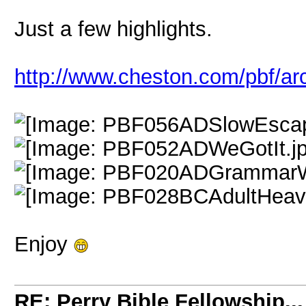
Just a few highlights.
http://www.cheston.com/pbf/ar
Enjoy
RE: Perry Bible Fellowship...