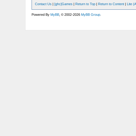
Contact Us
|
[ghc]Games
|
Return to Top
|
Return to Content
|
Lite 
Powered By
MyBB
, © 2002-2026
MyBB Group
.