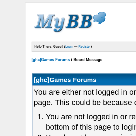
Hello There, Guest! (
Login
—
Register
)
[ghc]Games Forums
/
Board Message
[ghc]Games Forums
You are either not logged in o
page. This could be because o
You are not logged in or r
bottom of this page to logi