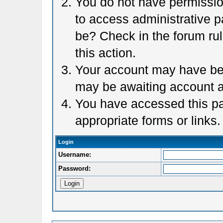
You do not have permission
to access administrative p
be? Check in the forum rul
this action.
Your account may have been
may be awaiting account a
You have accessed this pag
appropriate forms or links.
Login
Username:
Password: