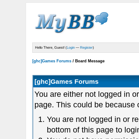
Hello There, Guest! (
Login
—
Register
)
[ghc]Games Forums
/
Board Message
[ghc]Games Forums
You are either not logged in o
page. This could be because o
You are not logged in or r
bottom of this page to logi