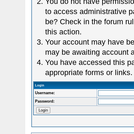
You do not have permission
to access administrative p
be? Check in the forum rul
this action.
Your account may have been
may be awaiting account a
You have accessed this pag
appropriate forms or links.
Login
Username:
Password: