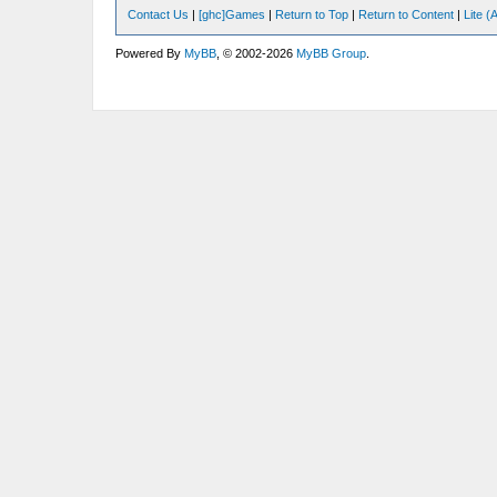
Contact Us
|
[ghc]Games
|
Return to Top
|
Return to Content
|
Lite 
Powered By
MyBB
, © 2002-2026
MyBB Group
.