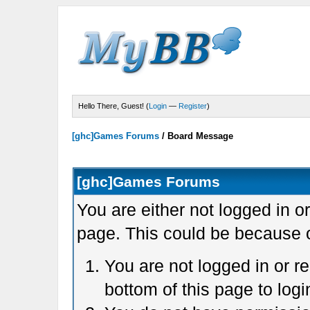
Hello There, Guest! (
Login
—
Register
)
[ghc]Games Forums
/
Board Message
[ghc]Games Forums
You are either not logged in o
page. This could be because o
You are not logged in or r
bottom of this page to logi