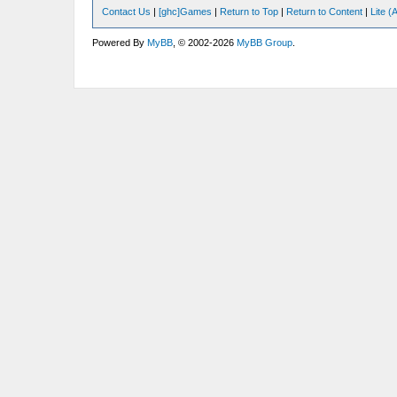
Contact Us
|
[ghc]Games
|
Return to Top
|
Return to Content
|
Lite 
Powered By
MyBB
, © 2002-2026
MyBB Group
.