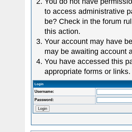
You do not have permission
to access administrative p
be? Check in the forum rul
this action.
Your account may have been
may be awaiting account a
You have accessed this pag
appropriate forms or links.
Login
Username:
Password: