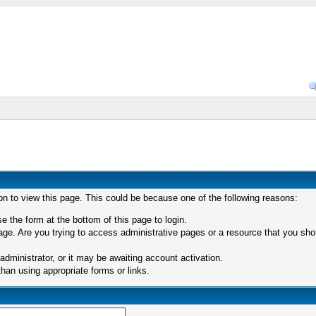
on to view this page. This could be because one of the following reasons:
e the form at the bottom of this page to login.
ge. Are you trying to access administrative pages or a resource that you shou
ministrator, or it may be awaiting account activation.
han using appropriate forms or links.