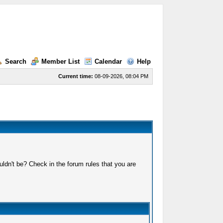
Search
Member List
Calendar
Help
Current time:
08-09-2026, 08:04 PM
ldn't be? Check in the forum rules that you are