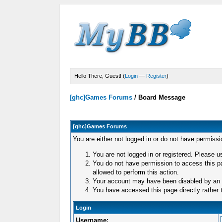
Hello There, Guest! (
Login
—
Register
)
[ghc]Games Forums
/
Board Message
[ghc]Games Forums
You are either not logged in or do not have permissi
You are not logged in or registered. Please us
You do not have permission to access this pa
allowed to perform this action.
Your account may have been disabled by an ad
You have accessed this page directly rather t
Login
Username: