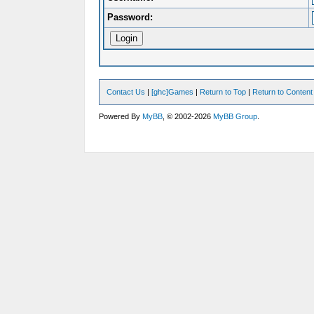
Password:
Contact Us
|
[ghc]Games
|
Return to Top
|
Return to Content
Powered By
MyBB
, © 2002-2026
MyBB Group
.