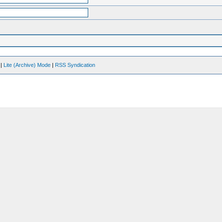
|
Lite (Archive) Mode
|
RSS Syndication