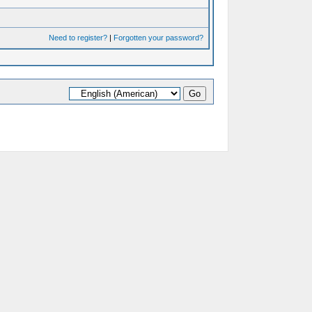
Need to register?
|
Forgotten your password?