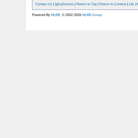
Contact Us
|
[ghc]Games
|
Return to Top
|
Return to Content
|
Lite 
Powered By
MyBB
, © 2002-2026
MyBB Group
.