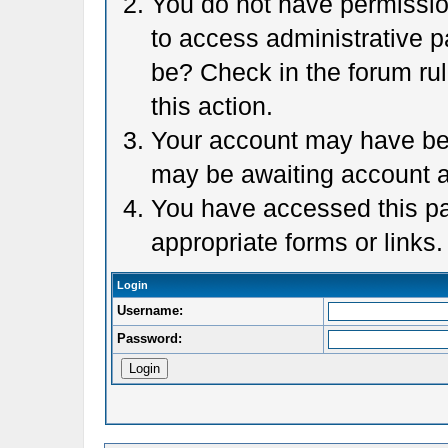
You do not have permission
to access administrative p
be? Check in the forum rul
this action.
Your account may have been
may be awaiting account a
You have accessed this pag
appropriate forms or links.
Login
Username:
Password: