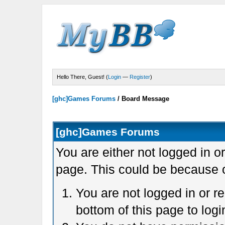
Hello There, Guest! (
Login
—
Register
)
[ghc]Games Forums
/
Board Message
[ghc]Games Forums
You are either not logged in o
page. This could be because o
You are not logged in or r
bottom of this page to logi