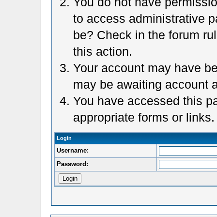
You do not have permission
to access administrative p
be? Check in the forum rul
this action.
Your account may have been
may be awaiting account a
You have accessed this pag
appropriate forms or links.
Login
Username:
Password: