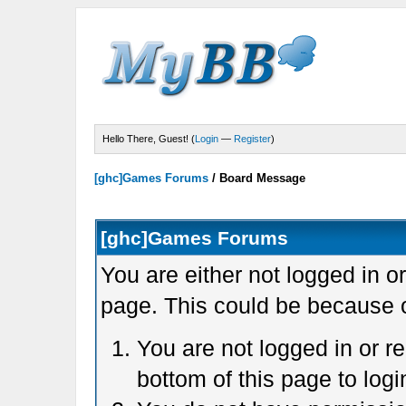
Hello There, Guest! (
Login
—
Register
)
[ghc]Games Forums
/
Board Message
[ghc]Games Forums
You are either not logged in o
page. This could be because o
You are not logged in or r
bottom of this page to logi