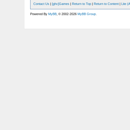
Contact Us
|
[ghc]Games
|
Return to Top
|
Return to Content
|
Lite 
Powered By
MyBB
, © 2002-2026
MyBB Group
.