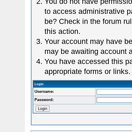
You do not have permission
to access administrative p
be? Check in the forum rul
this action.
Your account may have been
may be awaiting account a
You have accessed this pag
appropriate forms or links.
Login
Username:
Password: