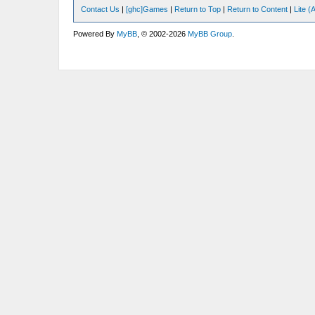
Contact Us
|
[ghc]Games
|
Return to Top
|
Return to Content
|
Lite 
Powered By
MyBB
, © 2002-2026
MyBB Group
.