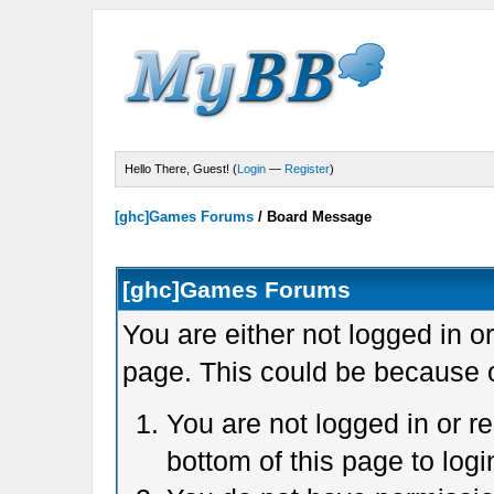
Hello There, Guest! (
Login
—
Register
)
[ghc]Games Forums
/
Board Message
[ghc]Games Forums
You are either not logged in o
page. This could be because o
You are not logged in or r
bottom of this page to logi