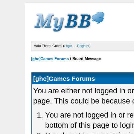
Hello There, Guest! (
Login
—
Register
)
[ghc]Games Forums
/
Board Message
[ghc]Games Forums
You are either not logged in o
page. This could be because o
You are not logged in or r
bottom of this page to logi