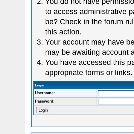
You do not have permission
to access administrative p
be? Check in the forum rul
this action.
Your account may have been
may be awaiting account a
You have accessed this pag
appropriate forms or links.
Login
Username:
Password: