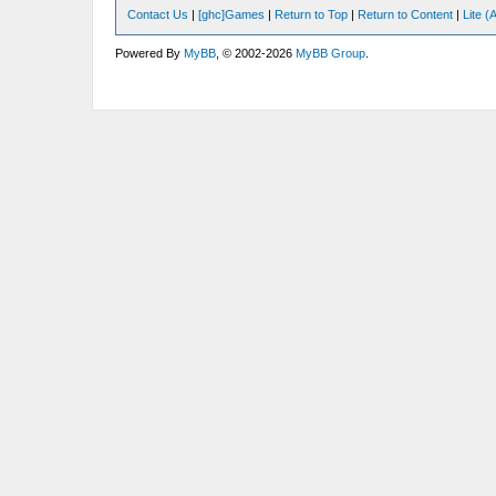
Contact Us
|
[ghc]Games
|
Return to Top
|
Return to Content
|
Lite 
Powered By
MyBB
, © 2002-2026
MyBB Group
.