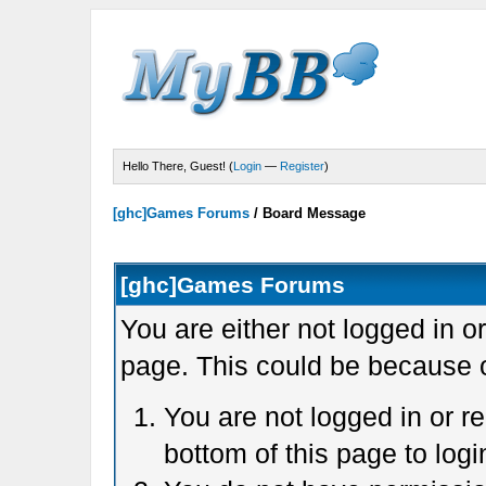
Hello There, Guest! (
Login
—
Register
)
[ghc]Games Forums
/
Board Message
[ghc]Games Forums
You are either not logged in o
page. This could be because o
You are not logged in or r
bottom of this page to logi