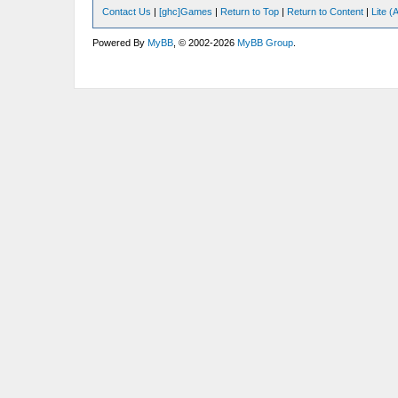
Contact Us
|
[ghc]Games
|
Return to Top
|
Return to Content
|
Lite 
Powered By
MyBB
, © 2002-2026
MyBB Group
.