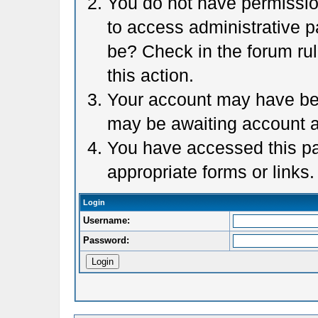
You do not have permission
to access administrative p
be? Check in the forum rul
this action.
Your account may have been
may be awaiting account a
You have accessed this pag
appropriate forms or links.
Login
Username:
Password: