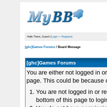
Hello There, Guest! (
Login
—
Register
)
[ghc]Games Forums
/
Board Message
[ghc]Games Forums
You are either not logged in o
page. This could be because o
You are not logged in or r
bottom of this page to logi