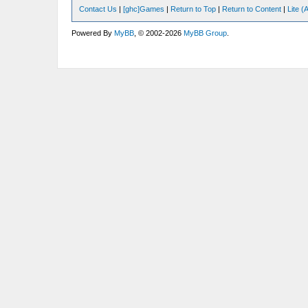
Contact Us
|
[ghc]Games
|
Return to Top
|
Return to Content
|
Lite 
Powered By
MyBB
, © 2002-2026
MyBB Group
.