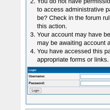
You do not have permission
to access administrative p
be? Check in the forum rul
this action.
Your account may have been
may be awaiting account a
You have accessed this pag
appropriate forms or links.
Login
Username:
Password: