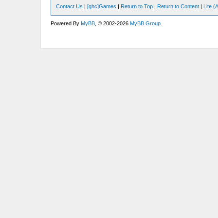
Contact Us
|
[ghc]Games
|
Return to Top
|
Return to Content
|
Lite 
Powered By
MyBB
, © 2002-2026
MyBB Group
.