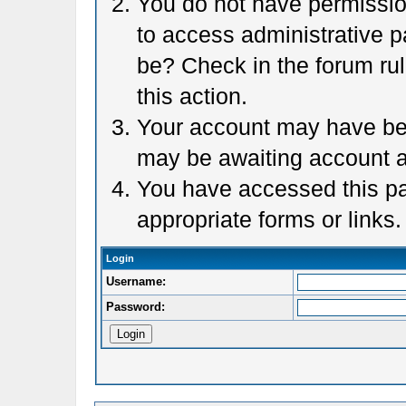
You do not have permission
to access administrative p
be? Check in the forum rul
this action.
Your account may have been
may be awaiting account a
You have accessed this pag
appropriate forms or links.
Login
Username:
Password: