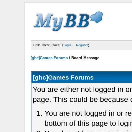
Hello There, Guest! (
Login
—
Register
)
[ghc]Games Forums
/
Board Message
[ghc]Games Forums
You are either not logged in o
page. This could be because o
You are not logged in or r
bottom of this page to logi