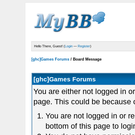
Hello There, Guest! (
Login
—
Register
)
[ghc]Games Forums
/
Board Message
[ghc]Games Forums
You are either not logged in o
page. This could be because o
You are not logged in or r
bottom of this page to logi