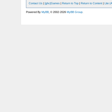
Contact Us
|
[ghc]Games
|
Return to Top
|
Return to Content
|
Lite 
Powered By
MyBB
, © 2002-2026
MyBB Group
.