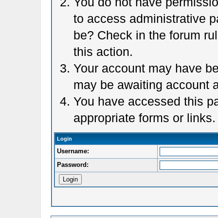
You do not have permission
to access administrative p
be? Check in the forum rul
this action.
Your account may have been
may be awaiting account a
You have accessed this pag
appropriate forms or links.
Login
Username:
Password: