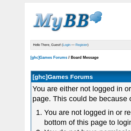
Hello There, Guest! (
Login
—
Register
)
[ghc]Games Forums
/
Board Message
[ghc]Games Forums
You are either not logged in o
page. This could be because o
You are not logged in or r
bottom of this page to logi