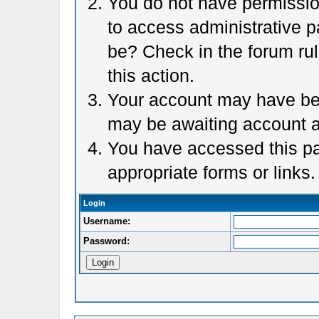
You do not have permission
to access administrative p
be? Check in the forum rul
this action.
Your account may have been
may be awaiting account a
You have accessed this pag
appropriate forms or links.
Login
Username:
Password: