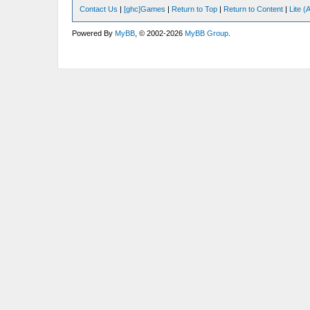
Contact Us
|
[ghc]Games
|
Return to Top
|
Return to Content
|
Lite 
Powered By
MyBB
, © 2002-2026
MyBB Group
.