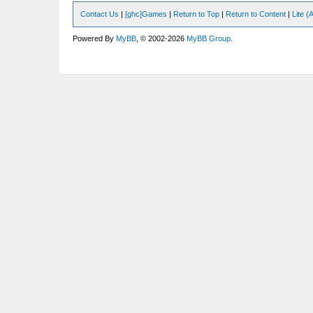
Contact Us
|
[ghc]Games
|
Return to Top
|
Return to Content
|
Lite 
Powered By
MyBB
, © 2002-2026
MyBB Group
.