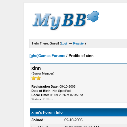
Hello There, Guest! (
Login
—
Register
)
[ghc]Games Forums
/
Profile of xinn
xinn
(Junior Member)
Registration Date:
09-10-2005
Date of Birth:
Not Specified
Local Time:
08-09-2026 at 02:35 PM
Status:
Offline
xinn's Forum Info
Joined:
09-10-2005