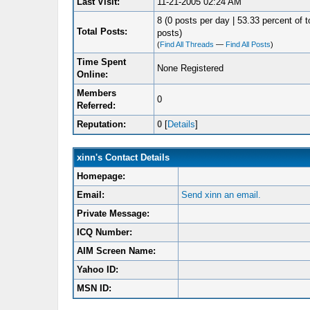
Last Visit:
11-21-2005 02:24 AM
8 (0 posts per day | 53.33 percent of t
Total Posts:
posts)
(
Find All Threads
—
Find All Posts
)
Time Spent
None Registered
Online:
Members
0
Referred:
Reputation:
0
[
Details
]
xinn's Contact Details
Homepage:
Email:
Send xinn an email.
Private Message:
ICQ Number:
AIM Screen Name:
Yahoo ID:
MSN ID: