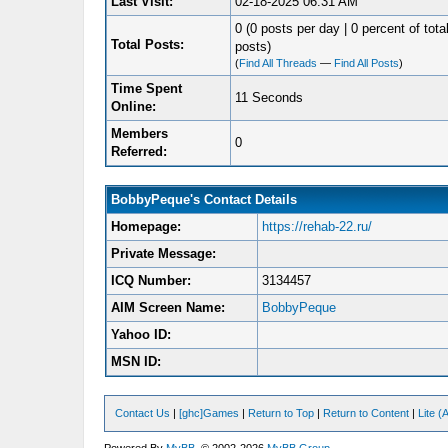
Last Visit:
02-18-2025 06:31 AM
0 (0 posts per day | 0 percent of tota
Total Posts:
posts)
(
Find All Threads
—
Find All Posts
)
Time Spent
11 Seconds
Online:
Members
0
Referred:
BobbyPeque's Contact Details
Homepage:
https://rehab-22.ru/
Private Message:
ICQ Number:
3134457
AIM Screen Name:
BobbyPeque
Yahoo ID:
MSN ID:
Contact Us
|
[ghc]Games
|
Return to Top
|
Return to Content
|
Lite 