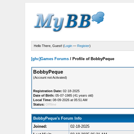
Hello There, Guest! (
Login
—
Register
)
[ghc]Games Forums
/
Profile of BobbyPeque
BobbyPeque
(Account not Activated)
Registration Date:
02-18-2025
Date of Birth:
05-07-1985 (41 years old)
Local Time:
08-09-2026 at 05:51 AM
Status:
Offline
BobbyPeque's Forum Info
Joined:
02-18-2025