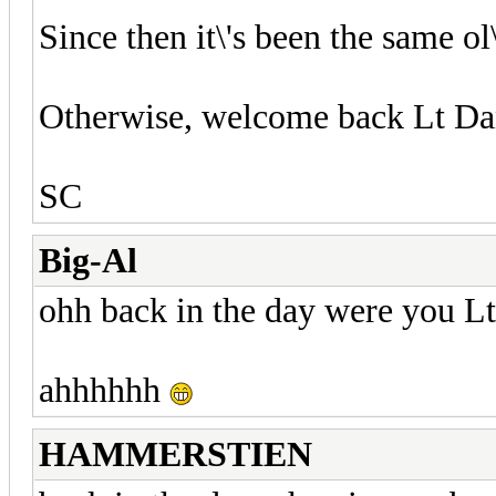
Since then it\'s been the same ol\
Otherwise, welcome back Lt Da
SC
Big-Al
ohh back in the day were you L
ahhhhhh
HAMMERSTIEN