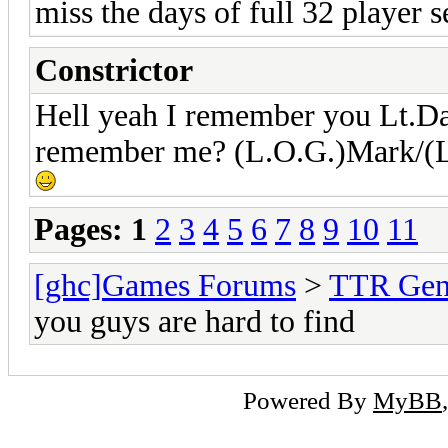
miss the days of full 32 player 
Constrictor
Hell yeah I remember you Lt.Da
remember me? (L.O.G.)Mark/(L.
Pages:
1
2
3
4
5
6
7
8
9
10
11
[ghc]Games Forums
>
TTR Gen
you guys are hard to find
Powered By
MyBB