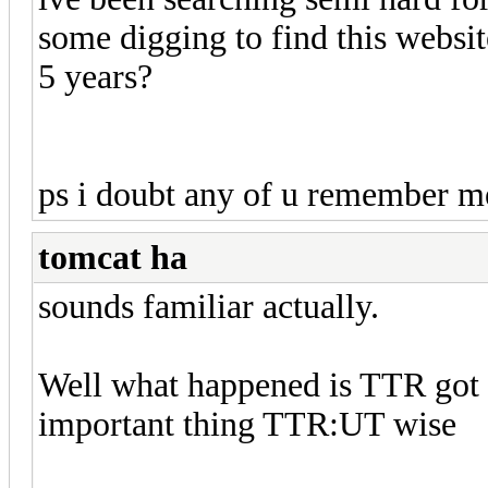
some digging to find this websit
5 years?
ps i doubt any of u remember me
tomcat ha
sounds familiar actually.
Well what happened is TTR got u
important thing TTR:UT wise