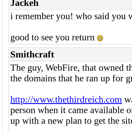
Jackeh
i remember you! who said you 
good to see you return
Smithcraft
The guy, WebFire, that owned the
the domains that he ran up for g
http://www.thethirdreich.com
wa
person when it came available o
up with a new plan to get the site