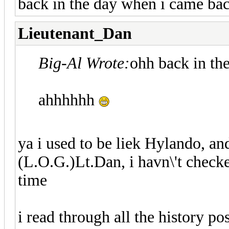
back in the day when i came ba
Lieutenant_Dan
Big-Al Wrote:
ohh back in th
ahhhhhh
ya i used to be liek Hylando, a
(L.O.G.)Lt.Dan, i havn\'t checke
time
i read through all the history pos