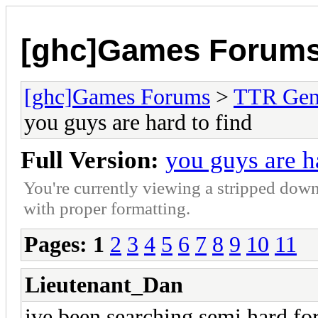
[ghc]Games Forum
[ghc]Games Forums
>
TTR Gen
you guys are hard to find
Full Version:
you guys are h
You're currently viewing a stripped down
with proper formatting.
Pages:
1
2
3
4
5
6
7
8
9
10
11
Lieutenant_Dan
ive been searching semi hard for 