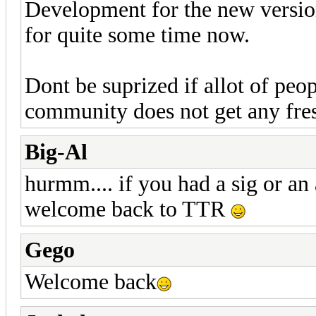
Development for the new version
for quite some time now.
Dont be suprized if allot of pe
community does not get any fre
Big-Al
hurmm.... if you had a sig or an
welcome back to TTR
Gego
Welcome back