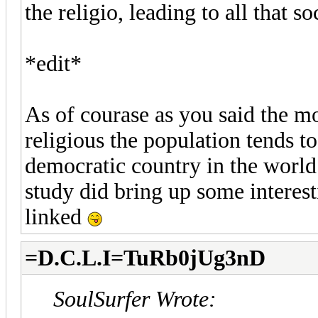
the religio, leading to all that so
*edit*
As of courase as you said the m
religious the population tends t
democratic country in the world
study did bring up some interesti
linked
=D.C.L.I=TuRb0jUg3nD
SoulSurfer Wrote: