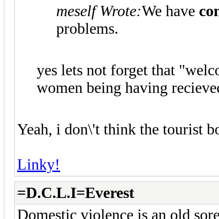
meself Wrote:
We have
co
problems.
yes lets not forget that "we
women being having recieve
Yeah, i don\'t think the tourist 
Linky!
=D.C.L.I=Everest
Domestic violence is an old sore