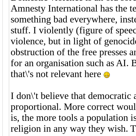
Amnesty International has the t
something bad everywhere, inste
stuff. I violently (figure of spe
violence, but in light of genocid
obstruction of the free presses an
for an organisation such as AI. 
that\'s not relevant here
I don\'t believe that democratic 
proportional. More correct woul
is, the more tools a population 
religion in any way they wish. 