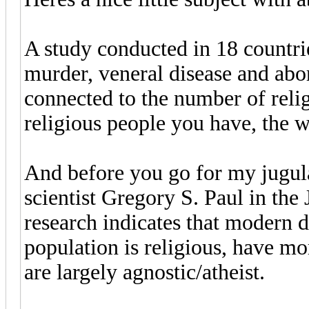
A study conducted in 18 countrie
murder, veneral disease and abort
connected to the number of relig
religious people you have, the wo
And before you go for my jugula
scientist Gregory S. Paul in the
research indicates that modern d
population is religious, have mo
are largely agnostic/atheist.