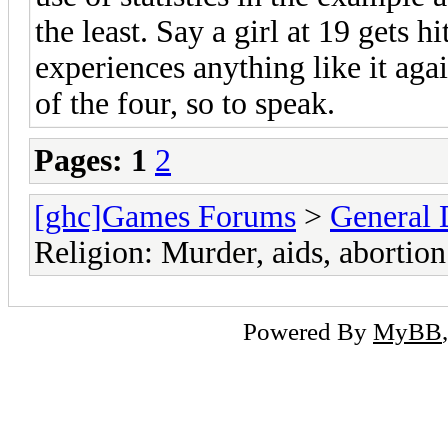
the least. Say a girl at 19 gets 
experiences anything like it again
of the four, so to speak.
Pages:
1
2
[ghc]Games Forums
>
General 
Religion: Murder, aids, abortion
Powered By
MyBB