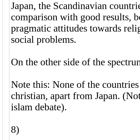
Japan, the Scandinavian countri
comparison with good results, b
pragmatic attitudes towards rel
social problems.
On the other side of the spectr
Note this: None of the countries
christian, apart from Japan. (Not
islam debate).
8)