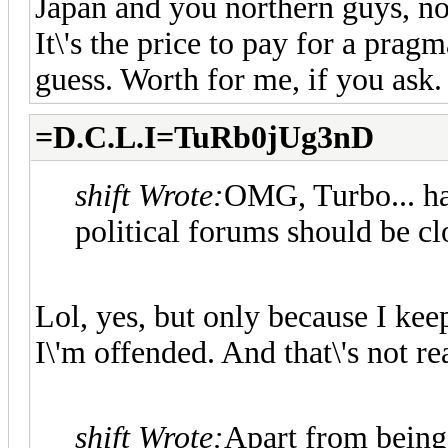
Japan and you northern guys, not
It\'s the price to pay for a pragm
guess. Worth for me, if you ask.
=D.C.L.I=TuRb0jUg3nD
shift Wrote:
OMG, Turbo... hav
political forums should be c
Lol, yes, but only because I kee
I\'m offended. And that\'s not rea
shift Wrote:
Apart from being 