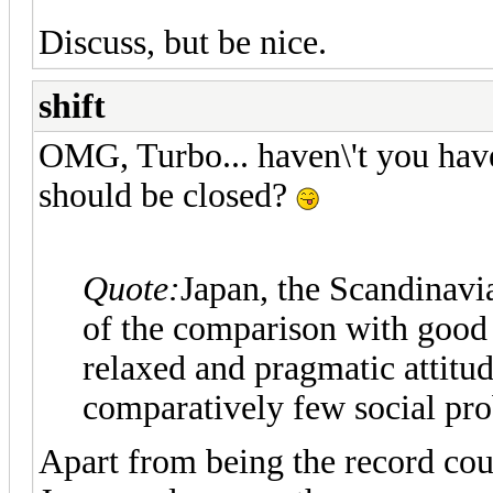
Discuss, but be nice.
shift
OMG, Turbo... haven\'t you have 
should be closed?
Quote:
Japan, the Scandinavi
of the comparison with good 
relaxed and pragmatic attitu
comparatively few social pr
Apart from being the record coun