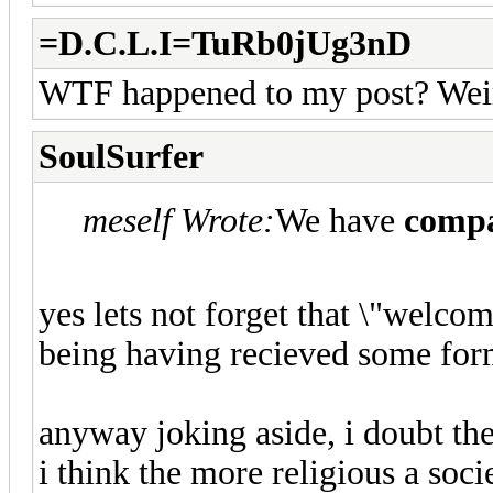
=D.C.L.I=TuRb0jUg3nD
WTF happened to my post? Wei
SoulSurfer
meself Wrote:
We have
compa
yes lets not forget that \"welc
being having recieved some for
anyway joking aside, i doubt the 
i think the more religious a soci