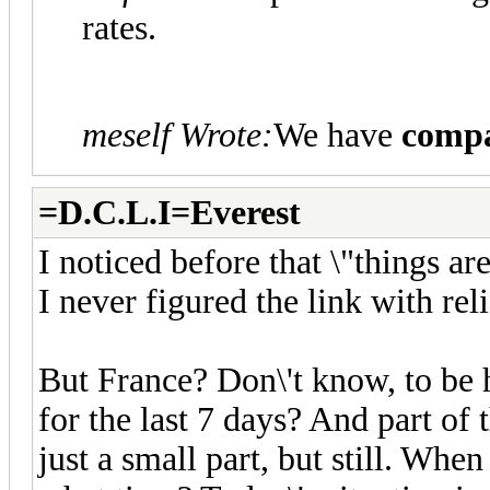
rates.
meself Wrote:
We have
compa
=D.C.L.I=Everest
I noticed before that \"things ar
I never figured the link with reli
But France? Don\'t know, to be h
for the last 7 days? And part of 
just a small part, but still. Whe