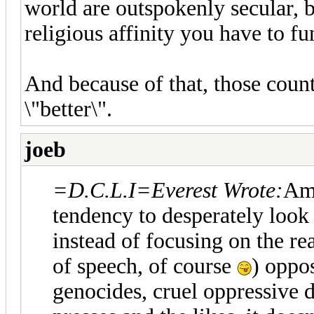
world are outspokenly secular, b
religious affinity you have to fu
And because of that, those count
\"better\".
joeb
=D.C.L.I=Everest Wrote:
Amn
tendency to desperately look
instead of focusing on the rea
of speech, of course
) oppos
genocides, cruel oppressive d