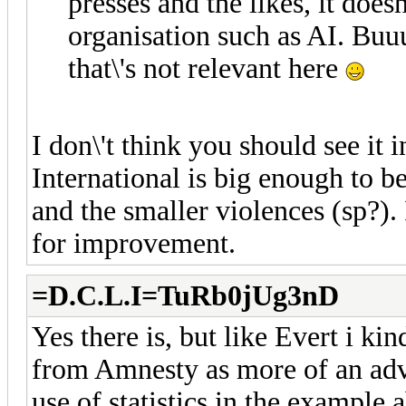
presses and the likes, it doesn
organisation such as AI. Buuu
that\'s not relevant here
I don\'t think you should see it 
International is big enough to be 
and the smaller violences (sp?).
for improvement.
=D.C.L.I=TuRb0jUg3nD
Yes there is, but like Evert i k
from Amnesty as more of an adv
use of statistics in the example