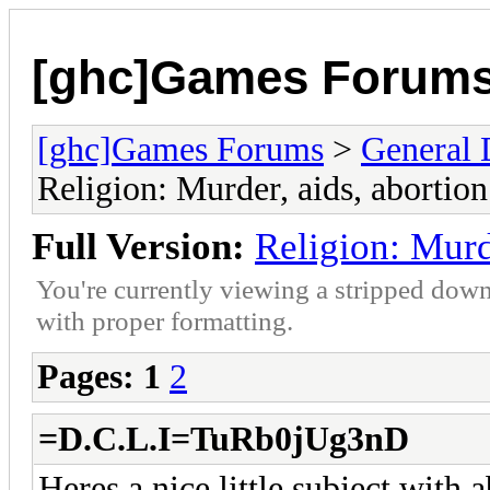
[ghc]Games Forum
[ghc]Games Forums
>
General 
Religion: Murder, aids, abortion
Full Version:
Religion: Murd
You're currently viewing a stripped down
with proper formatting.
Pages:
1
2
=D.C.L.I=TuRb0jUg3nD
Heres a nice little subject with 