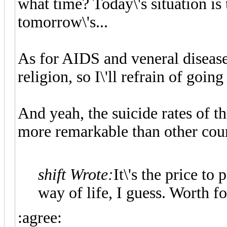
what time? Today\'s situation is 
tomorrow\'s...
As for AIDS and veneral diseases,
religion, so I\'ll refrain of going
And yeah, the suicide rates of th
more remarkable than other count
shift Wrote:
It\'s the price to
way of life, I guess. Worth fo
:agree: