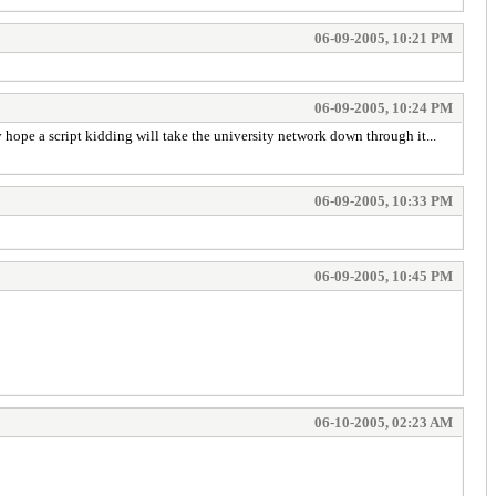
06-09-2005, 10:21 PM
06-09-2005, 10:24 PM
 hope a script kidding will take the university network down through it...
06-09-2005, 10:33 PM
06-09-2005, 10:45 PM
06-10-2005, 02:23 AM