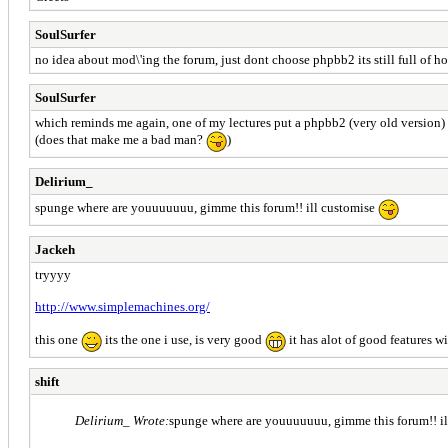
SoulSurfer
no idea about mod\'ing the forum, just dont choose phpbb2 its still full of ho
SoulSurfer
which reminds me again, one of my lectures put a phpbb2 (very old version) on
(does that make me a bad man?
)
Delirium_
spunge where are youuuuuuu, gimme this forum!! ill customise
Jackeh
tryyyy
http://www.simplemachines.org/
this one
its the one i use, is very good
it has alot of good features wi
shift
Delirium_ Wrote:
spunge where are youuuuuuu, gimme this forum!! i