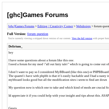
[ghc]Games Forums
[ghc]Games Forums
>
Editing / Creativity Corner
>
Webdesign
> forum ques
Full Version:
forum question
You're currently viewing a stripped down version of our content.
View the full version
with proper form
Delirium_
hey
I have some questions about a forum like this one.
I need a forum for my mod \"all out fairy tale\" which is going to come out of
I don\'t want to pay so I considered MyBBoard (like this one) or PHPBBoard 
The quarrel i have with phpbb is that it\'s easily hackable and I had a nast
mybboard looks good but all the modification sites i seem to find are down
My question now is which one to take and which kind of mods are crucial for 
Id appreciate it if you could help with your insight and tips about this. ASA
Greets