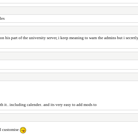
les
 his part of the university server, i keep meaning to warn the admins but i secretly
th it.. including calender.. and its very easy to add mods to
ll customise