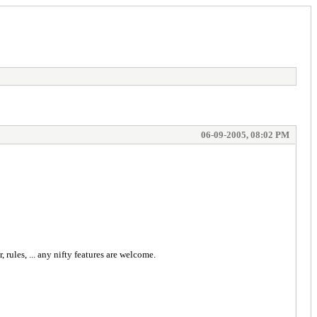
06-09-2005, 08:02 PM
ules, ... any nifty features are welcome.