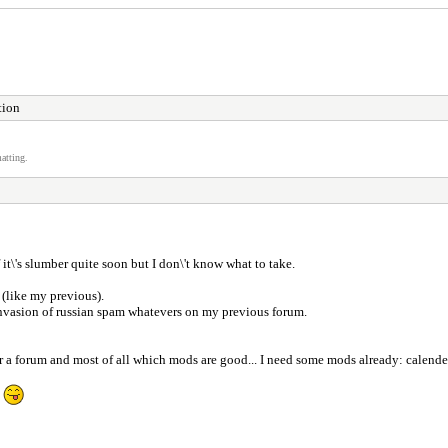
tion
atting.
 it\'s slumber quite soon but I don\'t know what to take.
(like my previous).
y invasion of russian spam whatevers on my previous forum.
a forum and most of all which mods are good... I need some mods already: calender, r
P