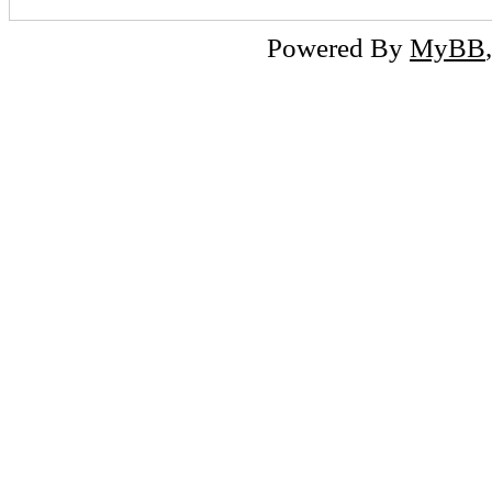
Powered By
MyBB