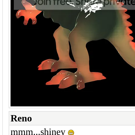
Reno
mmm...shiney