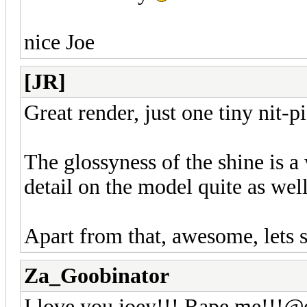
nice Joe
[JR]
Great render, just one tiny nit-
The glossyness of the shine is a 
detail on the model quite as wel
Apart from that, awesome, lets
Za_Goobinator
I love you joey!!! Rape me!!!@e