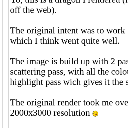
off the web).
The original intent was to work
which I think went quite well.
The image is build up with 2 pass
scattering pass, with all the colo
highlight pass wich gives it the 
The original render took me ove
2000x3000 resolution