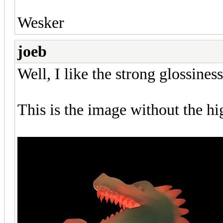
Wesker
joeb
Well, I like the strong glossiness,
This is the image without the hi