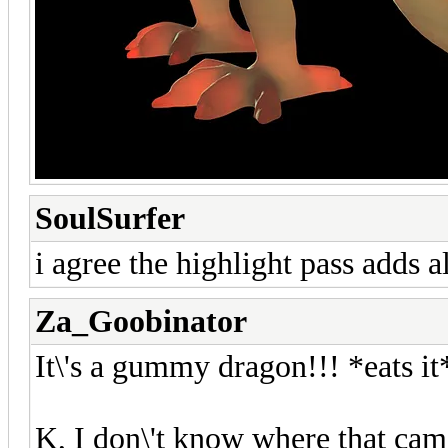
SoulSurfer
i agree the highlight pass adds al
Za_Goobinator
It\'s a gummy dragon!!! *eats i
K, I don\'t know where that came