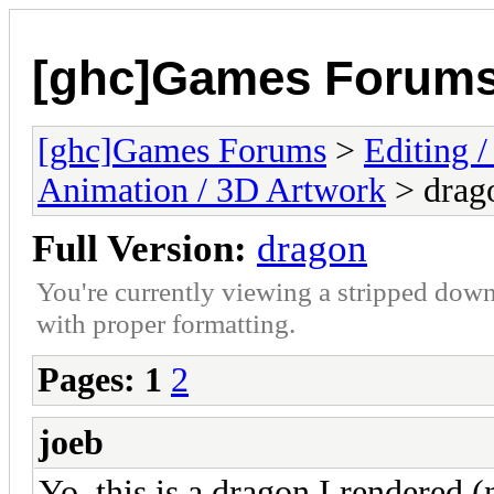
[ghc]Games Forum
[ghc]Games Forums
>
Editing /
Animation / 3D Artwork
> drag
Full Version:
dragon
You're currently viewing a stripped down
with proper formatting.
Pages:
1
2
joeb
Yo, this is a dragon I rendered (