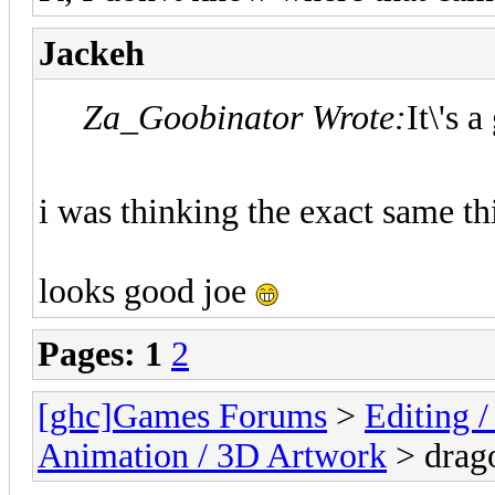
Jackeh
Za_Goobinator Wrote:
It\'s 
i was thinking the exact same th
looks good joe
Pages:
1
2
[ghc]Games Forums
>
Editing /
Animation / 3D Artwork
> drag