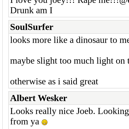
Drunk am I
SoulSurfer
looks more like a dinosaur to 
maybe slight too much light on 
otherwise as i said great
Albert Wesker
Looks really nice Joeb. Looking
from ya