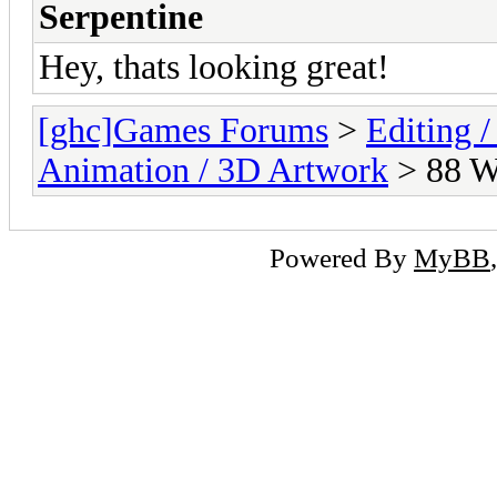
Serpentine
Hey, thats looking great!
[ghc]Games Forums
>
Editing /
Animation / 3D Artwork
> 88 
Powered By
MyBB