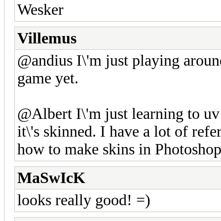
Wesker
Villemus
@andius I\'m just playing around
game yet.
@Albert I\'m just learning to uv
it\'s skinned. I have a lot of ref
how to make skins in Photoshop,
MaSwIcK
looks really good! =)