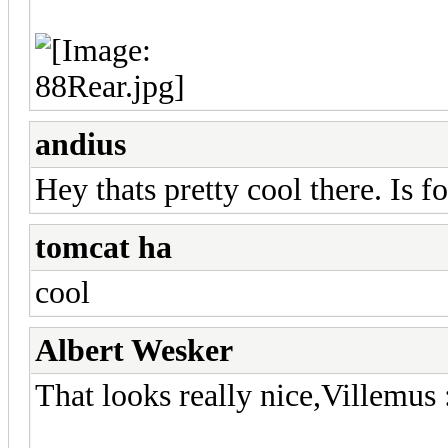
andius
Hey thats pretty cool there. Is f
tomcat ha
cool
Albert Wesker
That looks really nice,Villemus 