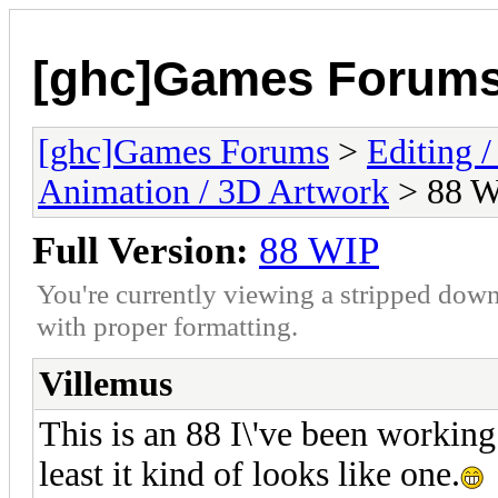
[ghc]Games Forum
[ghc]Games Forums
>
Editing /
Animation / 3D Artwork
> 88 
Full Version:
88 WIP
You're currently viewing a stripped down
with proper formatting.
Villemus
This is an 88 I\'ve been working o
least it kind of looks like one.