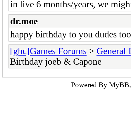
in live 6 months/years, we might
dr.moe
happy birthday to you dudes too
[ghc]Games Forums
>
General 
Birthday joeb & Capone
Powered By
MyBB