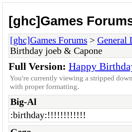
[ghc]Games Forum
[ghc]Games Forums
>
General 
Birthday joeb & Capone
Full Version:
Happy Birthda
You're currently viewing a stripped down
with proper formatting.
Big-Al
:birthday:!!!!!!!!!!!!