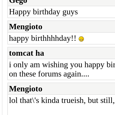
Gego
Happy birthday guys
Mengioto
happy birthhhhday!!
tomcat ha
i only am wishing you happy bi
on these forums again....
Mengioto
lol that\'s kinda trueish, but sti